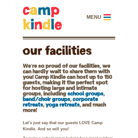
MENU
our facilities
We’re so proud of our facilities, we
can hardly wait to share them with
you! Camp Kindle can host up to 150
guests, making it the perfect spot
for hosting large and intimate
groups, including
school groups
,
band/choir groups
,
corporate
retreats
,
yoga retreats
, and much
more!
Let’s just say that our guests LOVE Camp
Kindle. And so will you!