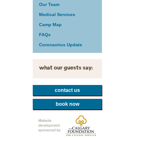
Our Team
Medical Services
Camp Map
FAQs
Coronavirus Update
what our guests say:
contact us
book now