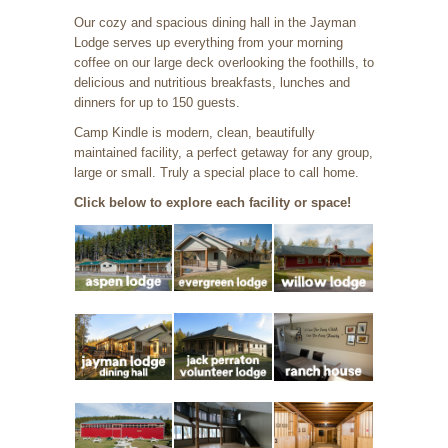
Our cozy and spacious dining hall in the Jayman
Lodge serves up everything from your morning
coffee on our large deck overlooking the foothills, to
delicious and nutritious breakfasts, lunches and
dinners for up to 150 guests.
Camp Kindle is modern, clean, beautifully
maintained facility, a perfect getaway for any group,
large or small. Truly a special place to call home.
Click below to explore each facility or space!