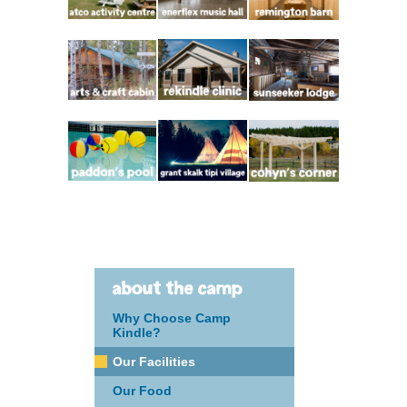
about the camp
Why Choose Camp
Kindle?
Our Facilities
Our Food