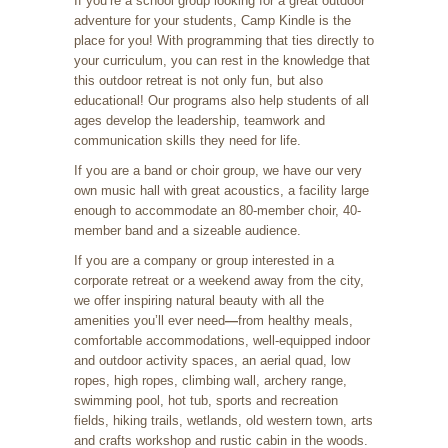
If you’re a school group looking for a great outdoor
adventure for your students, Camp Kindle is the
place for you! With programming that ties directly to
your curriculum, you can rest in the knowledge that
this outdoor retreat is not only fun, but also
educational! Our programs also help students of all
ages develop the leadership, teamwork and
communication skills they need for life.
If you are a band or choir group, we have our very
own music hall with great acoustics, a facility large
enough to accommodate an 80-member choir, 40-
member band and a sizeable audience.
If you are a company or group interested in a
corporate retreat or a weekend away from the city,
we offer inspiring natural beauty with all the
amenities you’ll ever need
—
from healthy meals,
comfortable accommodations, well-equipped indoor
and outdoor activity spaces, an aerial quad, low
ropes, high ropes, climbing wall, archery range,
swimming pool, hot tub, sports and recreation
fields, hiking trails, wetlands, old western town, arts
and crafts workshop and rustic cabin in the woods.