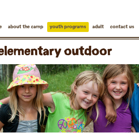
e
about the camp
youth programs
adult
contact us
elementary outdoor