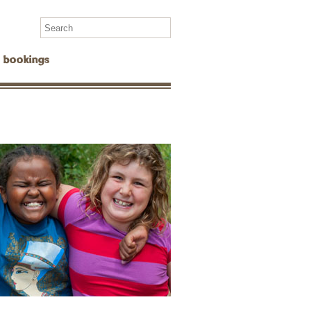
Search
for:
bookings