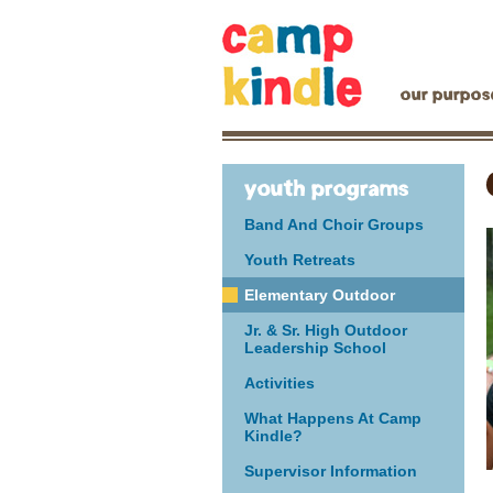
our purpos
youth programs
Band And Choir Groups
Youth Retreats
Elementary Outdoor
Jr. & Sr. High Outdoor
Leadership School
Activities
What Happens At Camp
Kindle?
Supervisor Information