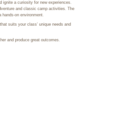
ignite a curiosity for new experiences.
dventure and classic camp activities. The
n a hands-on environment.
that suits your class’ unique needs and
ther and produce great outcomes.