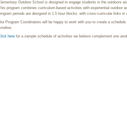
lementary Outdoor School is designed to engage students in the outdoors and 
his program combines curriculum-based activities with experiential outdoor a
rogram periods are designed in 1.5 hour blocks, with cross-curricular links i
ur Program Coordinators will be happy to work with you to create a schedule 
imeline.
lick here
for a sample schedule of activities we believe complement one ano