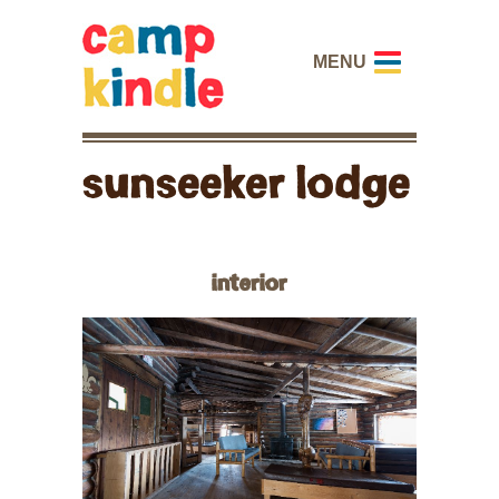
MENU
sunseeker lodge
interior