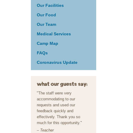
Our Facilities
Our Food
Our Team
Medical Services
Camp Map
FAQs
Coronavirus Update
what our guests say:
"The staff were very
accommodating to our
requests and used our
feedback quickly and
effectively. Thank you so
much for this opportunity."
– Teacher