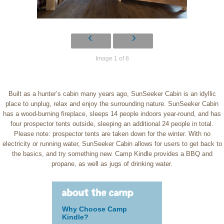
Image 1 of 8
Built as a hunter’s cabin many years ago, SunSeeker Cabin is an idyllic
place to unplug, relax and enjoy the surrounding nature. SunSeeker Cabin
has a wood-burning fireplace, sleeps 14 people indoors year-round, and has
four prospector tents outside, sleeping an additional 24 people in total.
Please note: prospector tents are taken down for the winter. With no
electricity or running water, SunSeeker Cabin allows for users to get back to
the basics, and try something new. Camp Kindle provides a BBQ and
propane, as well as jugs of drinking water.
about the camp
Why Choose Camp
Kindle?